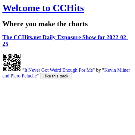
Welcome to CCHits
Where you make the charts
The CCHits.net Daily Exposure Show for 2022-02-
25
"
It Never Got Weird Enough For Me
" by "
Kevin Milner
and Piero Peluche
"