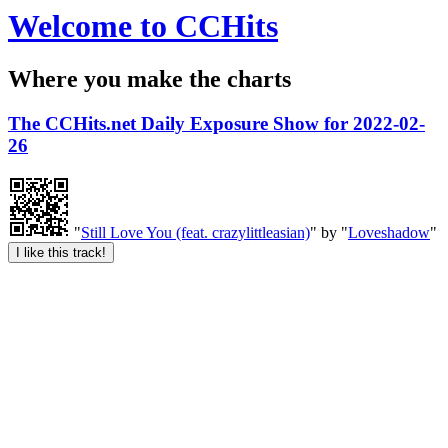
Welcome to CCHits
Where you make the charts
The CCHits.net Daily Exposure Show for 2022-02-
26
"
Still Love You (feat. crazylittleasian)
" by "
Loveshadow
"