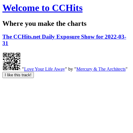
Welcome to CCHits
Where you make the charts
The CCHits.net Daily Exposure Show for 2022-03-
31
"
Love Your Life Away
" by "
Mercury & The Architects
"