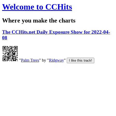
Welcome to CCHits
Where you make the charts
The CCHits.net Daily Exposure Show for 2022-04-
08
"
Palm Trees
" by "
Ridgway
"