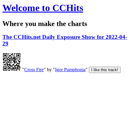
Welcome to CCHits
Where you make the charts
The CCHits.net Daily Exposure Show for 2022-04-
29
"
Cross Fire
" by "
Igor Pumphonia
"