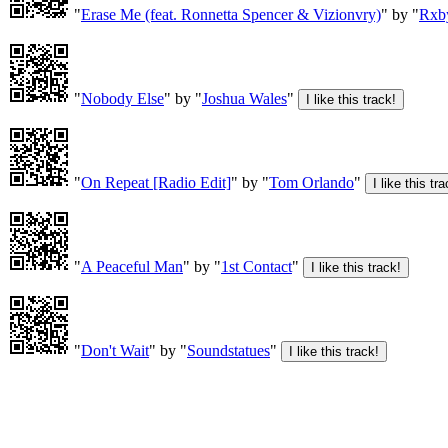
"
Erase Me (feat. Ronnetta Spencer & Vizionvry)
" by "
Rxb
"
Nobody Else
" by "
Joshua Wales
"
"
On Repeat [Radio Edit]
" by "
Tom Orlando
"
"
A Peaceful Man
" by "
1st Contact
"
"
Don't Wait
" by "
Soundstatues
"