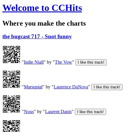
Welcome to CCHits
Where you make the charts
the bugcast 717 - Snot funny
"
Indie Niall
" by "
The Vow
"
"
Marsupial
" by "
Laurence DaNova
"
"
Nous
" by "
Laurent Danis
"