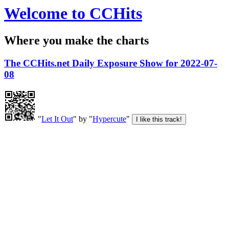
Welcome to CCHits
Where you make the charts
The CCHits.net Daily Exposure Show for 2022-07-
08
"
Let It Out
" by "
Hypercute
"