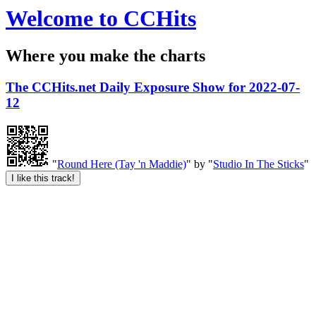
Welcome to CCHits
Where you make the charts
The CCHits.net Daily Exposure Show for 2022-07-
12
"
Round Here (Tay 'n Maddie)
" by "
Studio In The Sticks
"