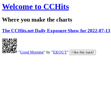
Welcome to CCHits
Where you make the charts
The CCHits.net Daily Exposure Show for 2022-07-13
"
Good Morning
" by "
EKOUT
"