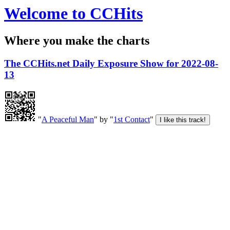
Welcome to CCHits
Where you make the charts
The CCHits.net Daily Exposure Show for 2022-08-
13
"
A Peaceful Man
" by "
1st Contact
"