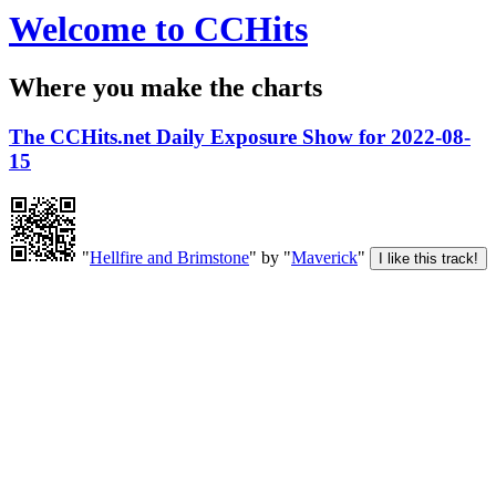
Welcome to CCHits
Where you make the charts
The CCHits.net Daily Exposure Show for 2022-08-
15
"
Hellfire and Brimstone
" by "
Maverick
"