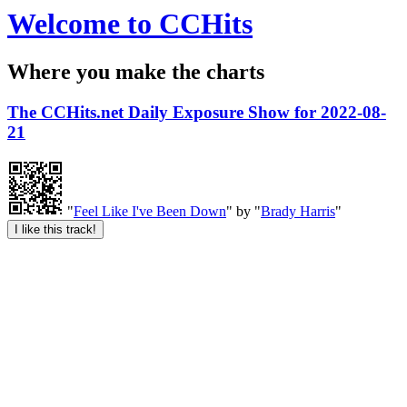
Welcome to CCHits
Where you make the charts
The CCHits.net Daily Exposure Show for 2022-08-
21
"
Feel Like I've Been Down
" by "
Brady Harris
"