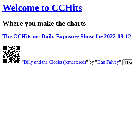
Welcome to CCHits
Where you make the charts
The CCHits.net Daily Exposure Show for 2022-09-12
"
Billy and the Clocks (remastered)
" by "
Dan Falvey
"