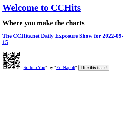
Welcome to CCHits
Where you make the charts
The CCHits.net Daily Exposure Show for 2022-09-
15
"
So Into You
" by "
Ed Napoli
"