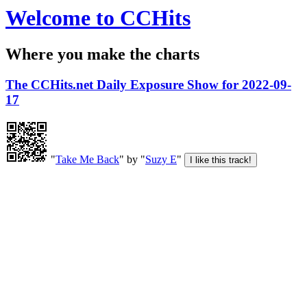
Welcome to CCHits
Where you make the charts
The CCHits.net Daily Exposure Show for 2022-09-
17
"
Take Me Back
" by "
Suzy E
"