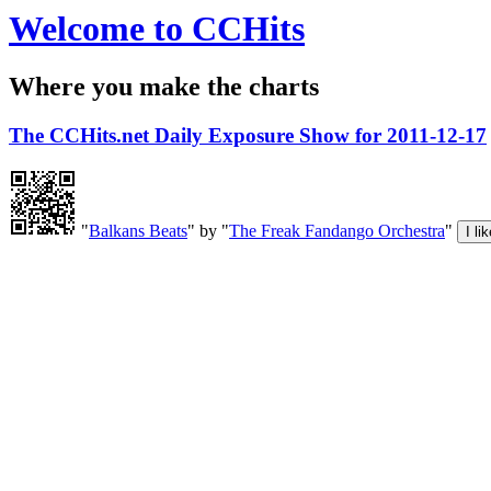
Welcome to CCHits
Where you make the charts
The CCHits.net Daily Exposure Show for 2011-12-17
"
Balkans Beats
" by "
The Freak Fandango Orchestra
"