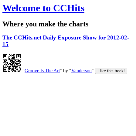
Welcome to CCHits
Where you make the charts
The CCHits.net Daily Exposure Show for 2012-02-
15
"
Groove Is The Art
" by "
Vanderson
"