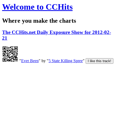
Welcome to CCHits
Where you make the charts
The CCHits.net Daily Exposure Show for 2012-02-
21
"
Ever Been
" by "
5 State Killing Spree
"