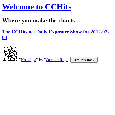
Welcome to CCHits
Where you make the charts
The CCHits.net Daily Exposure Show for 2012-03-
03
"
Nostalgia
" by "
Ocelote Rojo
"