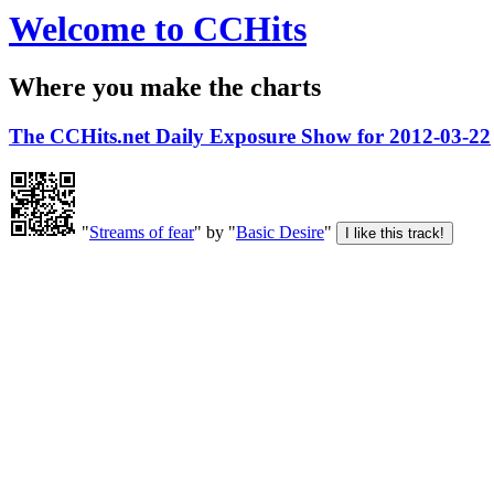
Welcome to CCHits
Where you make the charts
The CCHits.net Daily Exposure Show for 2012-03-22
"
Streams of fear
" by "
Basic Desire
"