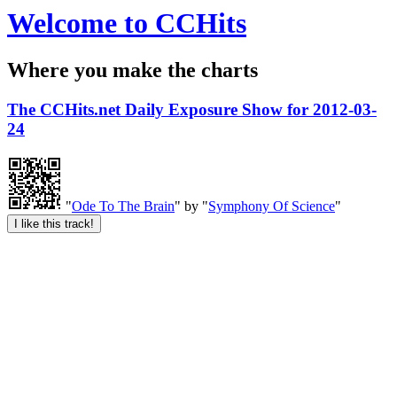
Welcome to CCHits
Where you make the charts
The CCHits.net Daily Exposure Show for 2012-03-
24
"
Ode To The Brain
" by "
Symphony Of Science
"