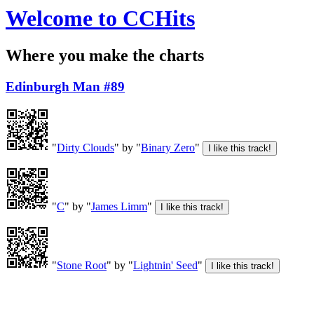
Welcome to CCHits
Where you make the charts
Edinburgh Man #89
"
Dirty Clouds
" by "
Binary Zero
"
"
C
" by "
James Limm
"
"
Stone Root
" by "
Lightnin' Seed
"