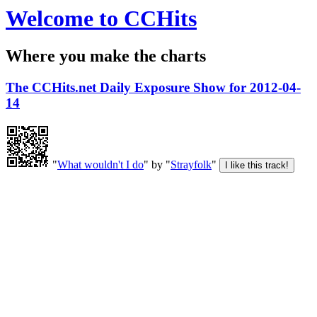
Welcome to CCHits
Where you make the charts
The CCHits.net Daily Exposure Show for 2012-04-
14
"
What wouldn't I do
" by "
Strayfolk
"