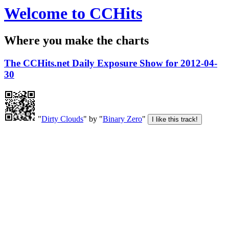
Welcome to CCHits
Where you make the charts
The CCHits.net Daily Exposure Show for 2012-04-
30
"
Dirty Clouds
" by "
Binary Zero
"