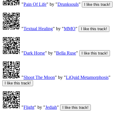
"
Pain Of Life
" by "
Drunksouls
"
"
Textual Healing
" by "
MMO
"
"
Dark Horse
" by "
Bella Ruse
"
"
Shoot The Moon
" by "
LiQuid Metamorphosis
"
"
Flight
" by "
Jediah
"