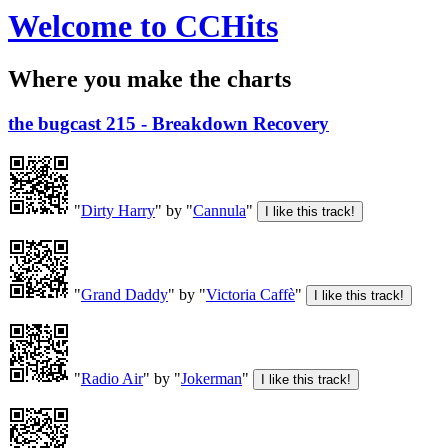
Welcome to CCHits
Where you make the charts
the bugcast 215 - Breakdown Recovery
"
Dirty Harry
" by "
Cannula
"
"
Grand Daddy
" by "
Victoria Caffè
"
"
Radio Air
" by "
Jokerman
"