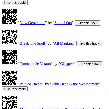
"
New Generation
" by "
Souled Out
"
"
Break The Spell
" by "
All Mankind
"
"
Tormenta de Verano
" by "
Glasgow
"
"
Painted Dream
" by "
John Dada & the Weathermen
"