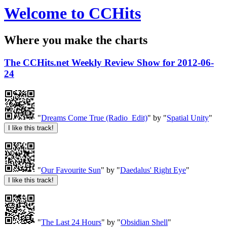
Welcome to CCHits
Where you make the charts
The CCHits.net Weekly Review Show for 2012-06-
24
"
Dreams Come True (Radio_Edit)
" by "
Spatial Unity
"
"
Our Favourite Sun
" by "
Daedalus' Right Eye
"
"
The Last 24 Hours
" by "
Obsidian Shell
"