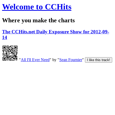
Welcome to CCHits
Where you make the charts
The CCHits.net Daily Exposure Show for 2012-09-
14
"
All I'll Ever Need
" by "
Sean Fournier
"