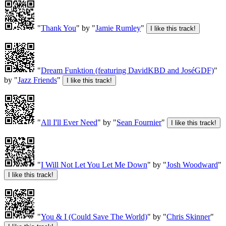
"
Thank You
" by "
Jamie Rumley
"
"
Dream Funktion (featuring DavidKBD and JoséGDF)
"
by "
Jazz Friends
"
"
All I'll Ever Need
" by "
Sean Fournier
"
"
I Will Not Let You Let Me Down
" by "
Josh Woodward
"
"
You & I (Could Save The World)
" by "
Chris Skinner
"