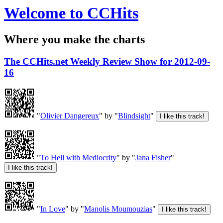
Welcome to CCHits
Where you make the charts
The CCHits.net Weekly Review Show for 2012-09-
16
"
Olivier Dangereux
" by "
Blindsight
"
"
To Hell with Mediocrity
" by "
Jana Fisher
"
"
In Love
" by "
Manolis Moumouzias
"