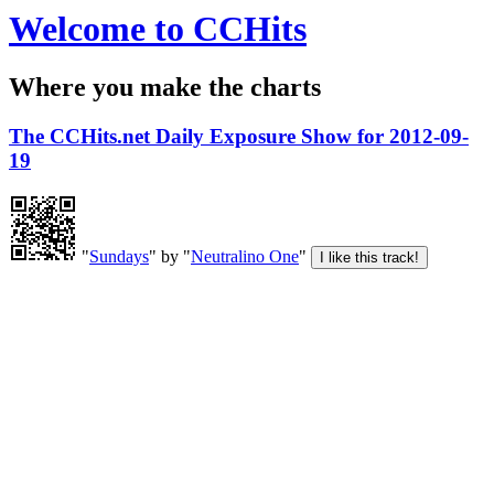
Welcome to CCHits
Where you make the charts
The CCHits.net Daily Exposure Show for 2012-09-
19
"
Sundays
" by "
Neutralino One
"