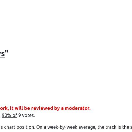
ys
"
ork, it will be reviewed by a moderator.
s
90% of
9 votes.
's chart position. On a week-by-week average, the track is the 