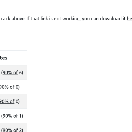
e track above. If that link is not working, you can download it
he
tes
 (
90% of
6)
90% of
0)
90% of
0)
 (
90% of
1)
 (
90% of
2)