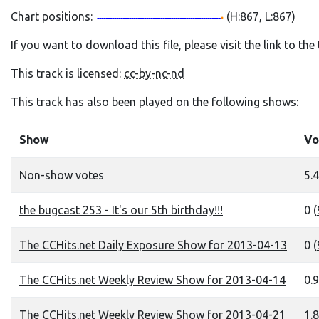
Chart positions:
(H:867, L:867)
If you want to download this file, please visit the link to th
This track is licensed:
cc-by-nc-nd
This track has also been played on the following shows:
Show
Vo
Non-show votes
5.4
the bugcast 253 - It's our 5th birthday!!!
0 (
The CCHits.net Daily Exposure Show for 2013-04-13
0 (
The CCHits.net Weekly Review Show for 2013-04-14
0.9
The CCHits.net Weekly Review Show for 2013-04-21
1.8