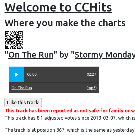
Welcome to CCHits
Where you make the charts
"
On The Run
" by "
Stormy Monda
00:00
02:27
On The Run
(
mp3
)
This track has been reported as not safe for family or w
This track has 8.1 adjusted votes since 2013-03-07, which i
The track is at position 867, which is the same as yesterday