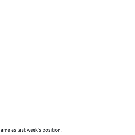
same as last week's position.