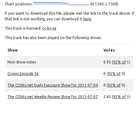
Chart positions:
(H:1560, L:1568)
If you want to download this file, please visit the link to the track above. If
that link is not working, you can download it
here
.
This track is licensed:
cc-by-sa
This track has also been played on the following shows:
Show
Votes
Non-show votes
0.95 (
95% of
1)
Crivins Episode 56
0 (
95% of
0)
The CCHits.net Daily Exposure Show for 2013-07-04
0 (
95% of
0)
The CCHits.net Weekly Review Show for 2013-07-07
2.85 (
95% of
3)