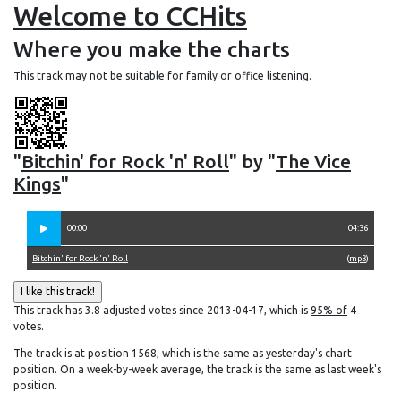
Welcome to CCHits
Where you make the charts
This track may not be suitable for family or office listening.
"
Bitchin' for Rock 'n' Roll
" by "
The Vice
Kings
"
00:00
04:36
Bitchin' for Rock 'n' Roll
(
mp3
)
This track has 3.8 adjusted votes since 2013-04-17, which is
95% of
4
votes.
The track is at position 1568, which is the same as yesterday's chart
position. On a week-by-week average, the track is the same as last week's
position.