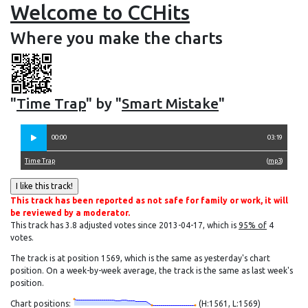
Welcome to CCHits
Where you make the charts
"
Time Trap
" by "
Smart Mistake
"
00:00
03:19
Time Trap
(
mp3
)
This track has been reported as not safe for family or work, it will
be reviewed by a moderator.
This track has 3.8 adjusted votes since 2013-04-17, which is
95% of
4
votes.
The track is at position 1569, which is the same as yesterday's chart
position. On a week-by-week average, the track is the same as last week's
position.
Chart positions:
(H:1561, L:1569)