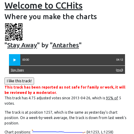
Welcome to CCHits
Where you make the charts
"
Stay Away
" by "
Antarhes
"
00:00
04:12
Stay Away
(
mp3
)
This track has been reported as not safe for family or work, it will
be reviewed by a moderator.
This track has 4.75 adjusted votes since 2013-04-26, which is
95% of
5
votes.
The track is at position 1257, which is the same as yesterday's chart
position. On a week-by-week average, the track is down from last week's
position.
Chart positions:
(H:1253, L:1258)