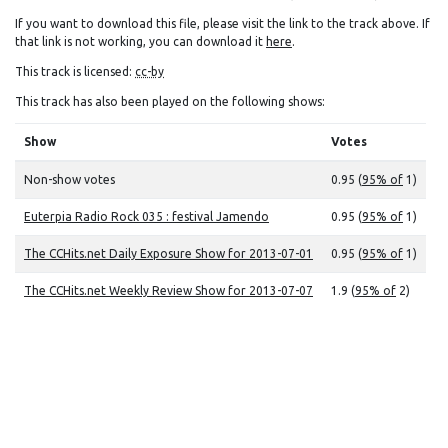
If you want to download this file, please visit the link to the track above. If
that link is not working, you can download it
here
.
This track is licensed:
cc-by
This track has also been played on the following shows:
Show
Votes
Non-show votes
0.95 (
95% of
1)
Euterpia Radio Rock 035 : festival Jamendo
0.95 (
95% of
1)
The CCHits.net Daily Exposure Show for 2013-07-01
0.95 (
95% of
1)
The CCHits.net Weekly Review Show for 2013-07-07
1.9 (
95% of
2)