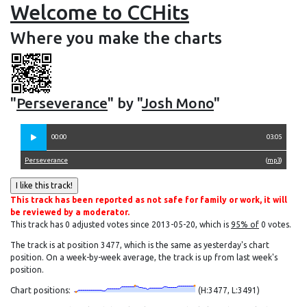
Welcome to CCHits
Where you make the charts
"
Perseverance
" by "
Josh Mono
"
00:00
03:05
Perseverance
(
mp3
)
This track has been reported as not safe for family or work, it will
be reviewed by a moderator.
This track has 0 adjusted votes since 2013-05-20, which is
95% of
0 votes.
The track is at position 3477, which is the same as yesterday's chart
position. On a week-by-week average, the track is up from last week's
position.
Chart positions:
(H:3477, L:3491)