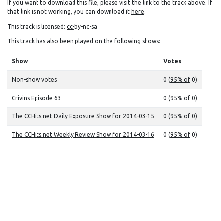
If you want to download this file, please visit the link to the track above. If
that link is not working, you can download it
here
.
This track is licensed:
cc-by-nc-sa
This track has also been played on the following shows:
Show
Votes
Non-show votes
0 (
95% of
0)
Crivins Episode 63
0 (
95% of
0)
The CCHits.net Daily Exposure Show for 2014-03-15
0 (
95% of
0)
The CCHits.net Weekly Review Show for 2014-03-16
0 (
95% of
0)