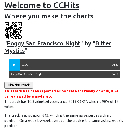
Welcome to CCHits
Where you make the charts
"
Foggy San Francisco Night
" by "
Bitter
Mystics
"
00:00
04:30
Foggy San Francisco Night
(
mp3
)
This track has been reported as not safe for family or work, it will
be reviewed by a moderator.
This track has 10.8 adjusted votes since 2013-06-27, which is
90% of
12
votes.
The track is at position 643, which is the same as yesterday's chart
position. On a week-by-week average, the track is the same as last week's
position.