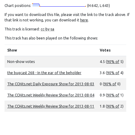
Chart positions:
(H:642, L:643)
If you want to download this file, please visit the link to the track above. If
that link is not working, you can download it
here
.
This track is licensed:
cc-by-sa
This track has also been played on the following shows:
Show
Votes
Non-show votes
4.5 (
90% of
5)
the bugcast 268 - In the ear of the beholder
3.6 (
90% of
4)
The CCHits.net Daily Exposure Show for 2013-08-03
0 (
90% of
0)
The CCHits.net Weekly Review Show for 2013-08-04
0.9 (
90% of
1)
The CCHits.net Weekly Review Show for 2013-08-11
1.8 (
90% of
2)