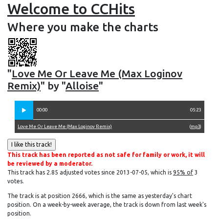
Welcome to CCHits
Where you make the charts
"
Love Me Or Leave Me (Max Loginov
Remix)
" by "
Alloise
"
00:00
05:23
Love Me Or Leave Me (Max Loginov Remix)
(
mp3
)
This track has been reported as not safe for family or work, it will
be reviewed by a moderator.
This track has 2.85 adjusted votes since 2013-07-05, which is
95% of
3
votes.
The track is at position 2666, which is the same as yesterday's chart
position. On a week-by-week average, the track is down from last week's
position.