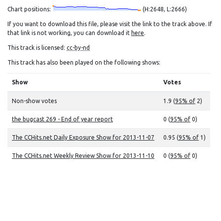
Chart positions:
(H:2648, L:2666)
If you want to download this file, please visit the link to the track above. If
that link is not working, you can download it
here
.
This track is licensed:
cc-by-nd
This track has also been played on the following shows:
Show
Votes
Non-show votes
1.9 (
95% of
2)
the bugcast 269 - End of year report
0 (
95% of
0)
The CCHits.net Daily Exposure Show for 2013-11-07
0.95 (
95% of
1)
The CCHits.net Weekly Review Show for 2013-11-10
0 (
95% of
0)