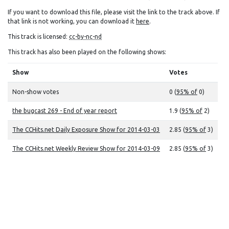
If you want to download this file, please visit the link to the track above. If
that link is not working, you can download it
here
.
This track is licensed:
cc-by-nc-nd
This track has also been played on the following shows:
Show
Votes
Non-show votes
0 (
95% of
0)
the bugcast 269 - End of year report
1.9 (
95% of
2)
The CCHits.net Daily Exposure Show for 2014-03-03
2.85 (
95% of
3)
The CCHits.net Weekly Review Show for 2014-03-09
2.85 (
95% of
3)