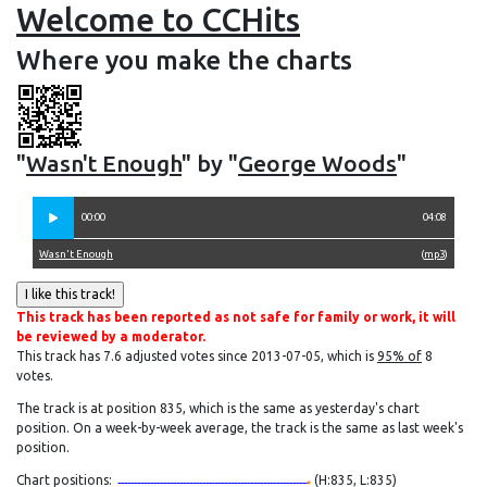
Welcome to CCHits
Where you make the charts
"
Wasn't Enough
" by "
George Woods
"
00:00
04:08
Wasn't Enough
(
mp3
)
This track has been reported as not safe for family or work, it will
be reviewed by a moderator.
This track has 7.6 adjusted votes since 2013-07-05, which is
95% of
8
votes.
The track is at position 835, which is the same as yesterday's chart
position. On a week-by-week average, the track is the same as last week's
position.
Chart positions:
(H:835, L:835)