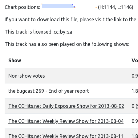
Chart positions:
(H:1144, L:1146)
If you want to download this file, please visit the link to th
This track is licensed:
cc-by-sa
This track has also been played on the following shows:
Show
Vo
Non-show votes
0.9
the bugcast 269 - End of year report
1.8
The CCHits.net Daily Exposure Show for 2013-08-02
0 (
The CCHits.net Weekly Review Show for 2013-08-04
0.9
The CCHits.net Weekly Review Show for 2013-08-11
1.8