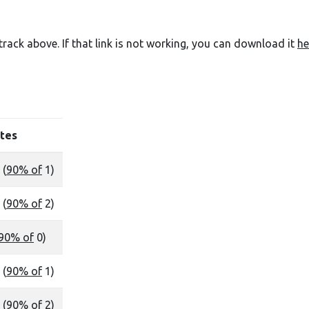
e track above. If that link is not working, you can download it
he
tes
 (
90% of
1)
 (
90% of
2)
90% of
0)
 (
90% of
1)
 (
90% of
2)