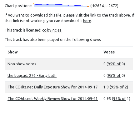
Chart positions:
(H:2654, L:2672)
If you want to download this file, please visit the link to the track above. If
that link is not working, you can download it
here
.
This track is licensed:
cc-by-nc-sa
This track has also been played on the following shows:
Show
Votes
Non-show votes
0 (
95% of
0)
the bugcast 276 - Early bath
0 (
95% of
0)
The CCHits.net Daily Exposure Show for 2014-09-17
1.9 (
95% of
2)
The CCHits.net Weekly Review Show for 2014-09-21
0.95 (
95% of
1)