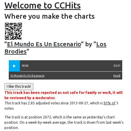
Welcome to CCHits
Where you make the charts
"
El Mundo Es Un Escenario
" by "
Los
Brodies
"
00:00
03:21
El Mundo Es Un Escenario
(
mp3
)
This track has been reported as not safe for family or work, it will
be reviewed by a moderator.
This track has 2.85 adjusted votes since 2013-08-21, which is
95% of
3
votes.
The track is at position 2672, which is the same as yesterday's chart
position. On a week-by-week average, the track is down from last week's
position.