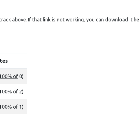
e track above. If that link is not working, you can download it
he
tes
100% of
0)
100% of
2)
100% of
1)