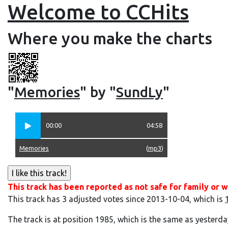
Welcome to CCHits
Where you make the charts
"
Memories
" by "
SundLy
"
00:00
04:58
Memories
(
mp3
)
This track has been reported as not safe for family or w
This track has 3 adjusted votes since 2013-10-04, which is
The track is at position 1985, which is the same as yesterda