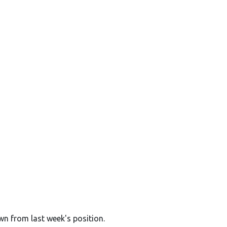
wn from last week's position.