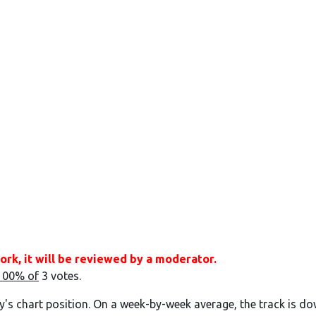
ork, it will be reviewed by a moderator.
100% of
3 votes.
y's chart position. On a week-by-week average, the track is do