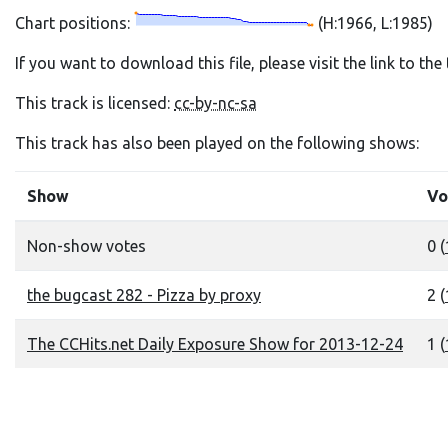
Chart positions:
(H:1966, L:1985)
If you want to download this file, please visit the link to th
This track is licensed:
cc-by-nc-sa
This track has also been played on the following shows:
Show
Vo
Non-show votes
0 (
the bugcast 282 - Pizza by proxy
2 (
The CCHits.net Daily Exposure Show for 2013-12-24
1 (