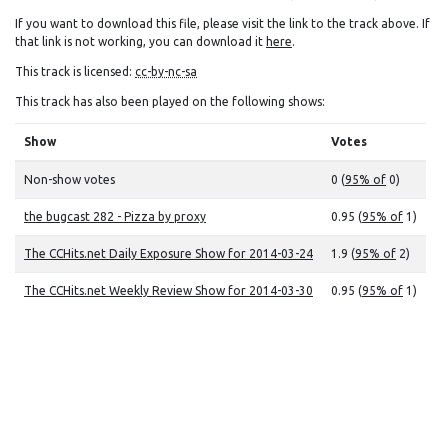
If you want to download this file, please visit the link to the track above. If
that link is not working, you can download it
here
.
This track is licensed:
cc-by-nc-sa
This track has also been played on the following shows:
Show
Votes
Non-show votes
0 (
95% of
0)
the bugcast 282 - Pizza by proxy
0.95 (
95% of
1)
The CCHits.net Daily Exposure Show for 2014-03-24
1.9 (
95% of
2)
The CCHits.net Weekly Review Show for 2014-03-30
0.95 (
95% of
1)