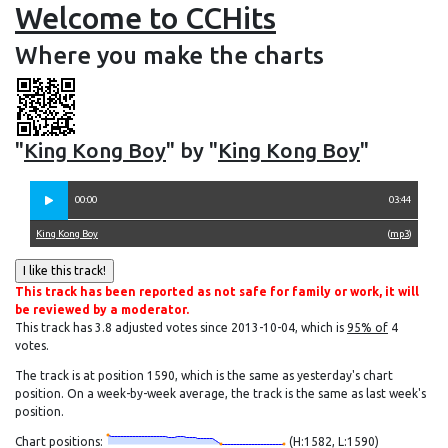
Welcome to CCHits
Where you make the charts
"
King Kong Boy
" by "
King Kong Boy
"
00:00
03:44
King Kong Boy
(
mp3
)
This track has been reported as not safe for family or work, it will
be reviewed by a moderator.
This track has 3.8 adjusted votes since 2013-10-04, which is
95% of
4
votes.
The track is at position 1590, which is the same as yesterday's chart
position. On a week-by-week average, the track is the same as last week's
position.
Chart positions:
(H:1582, L:1590)