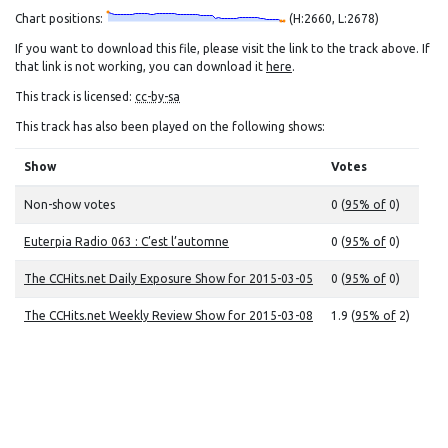
Chart positions:
(H:2660, L:2678)
If you want to download this file, please visit the link to the track above. If
that link is not working, you can download it
here
.
This track is licensed:
cc-by-sa
This track has also been played on the following shows:
Show
Votes
Non-show votes
0 (
95% of
0)
Euterpia Radio 063 : C’est l’automne
0 (
95% of
0)
The CCHits.net Daily Exposure Show for 2015-03-05
0 (
95% of
0)
The CCHits.net Weekly Review Show for 2015-03-08
1.9 (
95% of
2)