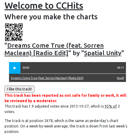
Welcome to CCHits
Where you make the charts
"
Dreams Come True (feat. Sorren
Maclean) [Radio Edit]
" by "
Spatial Unity
"
00:00
04:11
Dreams Come True (feat. Sorren Maclean) [Radio Edit]
(
mp3
)
This track has been reported as not safe for family or work, it will
be reviewed by a moderator.
This track has 1.9 adjusted votes since 2013-10-27, which is
95% of
2
votes.
The track is at position 2678, which is the same as yesterday's chart
position. On a week-by-week average, the track is down from last week's
position.