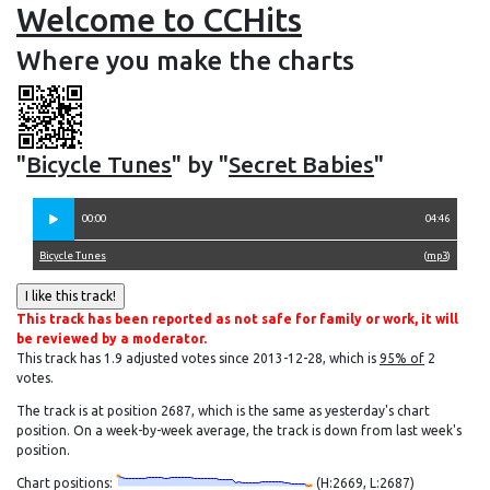
Welcome to CCHits
Where you make the charts
"
Bicycle Tunes
" by "
Secret Babies
"
00:00
04:46
Bicycle Tunes
(
mp3
)
This track has been reported as not safe for family or work, it will
be reviewed by a moderator.
This track has 1.9 adjusted votes since 2013-12-28, which is
95% of
2
votes.
The track is at position 2687, which is the same as yesterday's chart
position. On a week-by-week average, the track is down from last week's
position.
Chart positions:
(H:2669, L:2687)