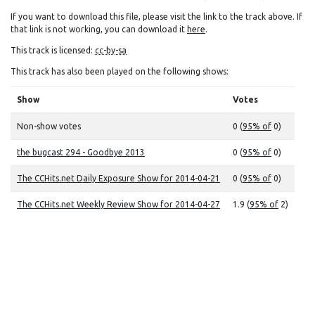
If you want to download this file, please visit the link to the track above. If
that link is not working, you can download it
here
.
This track is licensed:
cc-by-sa
This track has also been played on the following shows:
Show
Votes
Non-show votes
0 (
95% of
0)
the bugcast 294 - Goodbye 2013
0 (
95% of
0)
The CCHits.net Daily Exposure Show for 2014-04-21
0 (
95% of
0)
The CCHits.net Weekly Review Show for 2014-04-27
1.9 (
95% of
2)