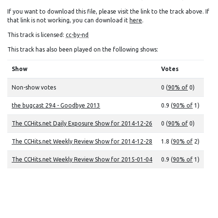
If you want to download this file, please visit the link to the track above. If
that link is not working, you can download it
here
.
This track is licensed:
cc-by-nd
This track has also been played on the following shows:
Show
Votes
Non-show votes
0 (
90% of
0)
the bugcast 294 - Goodbye 2013
0.9 (
90% of
1)
The CCHits.net Daily Exposure Show for 2014-12-26
0 (
90% of
0)
The CCHits.net Weekly Review Show for 2014-12-28
1.8 (
90% of
2)
The CCHits.net Weekly Review Show for 2015-01-04
0.9 (
90% of
1)