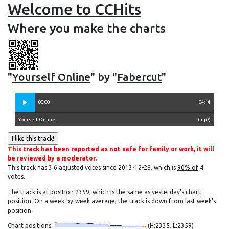
Welcome to CCHits
Where you make the charts
"
Yourself Online
" by "
Fabercut
"
00:00
04:14
Yourself Online
(
mp3
)
This track has been reported as not safe for family or work, it will
be reviewed by a moderator.
This track has 3.6 adjusted votes since 2013-12-28, which is
90% of
4
votes.
The track is at position 2359, which is the same as yesterday's chart
position. On a week-by-week average, the track is down from last week's
position.
Chart positions:
(H:2335, L:2359)