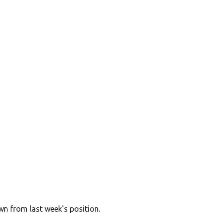
wn from last week's position.