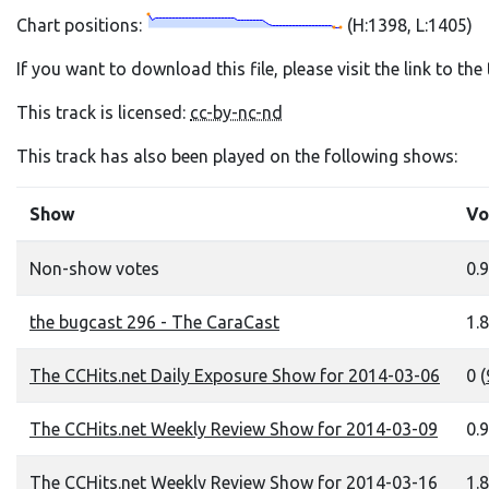
Chart positions:
(H:1398, L:1405)
If you want to download this file, please visit the link to th
This track is licensed:
cc-by-nc-nd
This track has also been played on the following shows:
Show
Vo
Non-show votes
0.9
the bugcast 296 - The CaraCast
1.8
The CCHits.net Daily Exposure Show for 2014-03-06
0 (
The CCHits.net Weekly Review Show for 2014-03-09
0.9
The CCHits.net Weekly Review Show for 2014-03-16
1.8