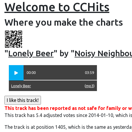
Welcome to CCHits
Where you make the charts
"
Lonely Beer
" by "
Noisy Neighbo
00:00
03:59
Lonely Beer
(
mp3
)
This track has been reported as not safe for family or w
This track has 5.4 adjusted votes since 2014-01-10, which i
The track is at position 1405, which is the same as yesterda