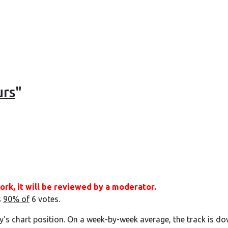
urs
"
ork, it will be reviewed by a moderator.
s
90% of
6 votes.
y's chart position. On a week-by-week average, the track is do