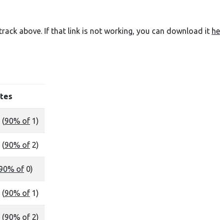
e track above. If that link is not working, you can download it
he
tes
 (
90% of
1)
 (
90% of
2)
90% of
0)
 (
90% of
1)
 (
90% of
2)