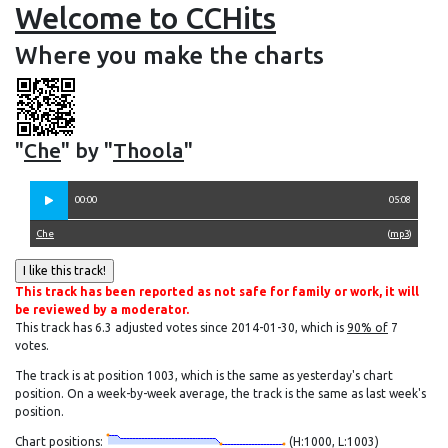
Welcome to CCHits
Where you make the charts
"
Che
" by "
Thoola
"
00:00
05:08
Che
(
mp3
)
This track has been reported as not safe for family or work, it will
be reviewed by a moderator.
This track has 6.3 adjusted votes since 2014-01-30, which is
90% of
7
votes.
The track is at position 1003, which is the same as yesterday's chart
position. On a week-by-week average, the track is the same as last week's
position.
Chart positions:
(H:1000, L:1003)