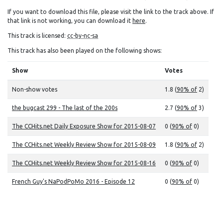
If you want to download this file, please visit the link to the track above. If
that link is not working, you can download it
here
.
This track is licensed:
cc-by-nc-sa
This track has also been played on the following shows:
Show
Votes
Non-show votes
1.8 (
90% of
2)
the bugcast 299 - The last of the 200s
2.7 (
90% of
3)
The CCHits.net Daily Exposure Show for 2015-08-07
0 (
90% of
0)
The CCHits.net Weekly Review Show for 2015-08-09
1.8 (
90% of
2)
The CCHits.net Weekly Review Show for 2015-08-16
0 (
90% of
0)
French Guy's NaPodPoMo 2016 - Episode 12
0 (
90% of
0)