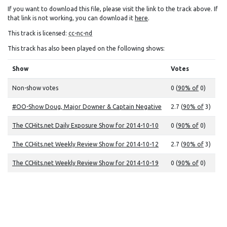
If you want to download this file, please visit the link to the track above. If
that link is not working, you can download it
here
.
This track is licensed:
cc-nc-nd
This track has also been played on the following shows:
Show
Votes
Non-show votes
0 (
90% of
0)
#OO-Show Doug, Major Downer & Captain Negative
2.7 (
90% of
3)
The CCHits.net Daily Exposure Show for 2014-10-10
0 (
90% of
0)
The CCHits.net Weekly Review Show for 2014-10-12
2.7 (
90% of
3)
The CCHits.net Weekly Review Show for 2014-10-19
0 (
90% of
0)