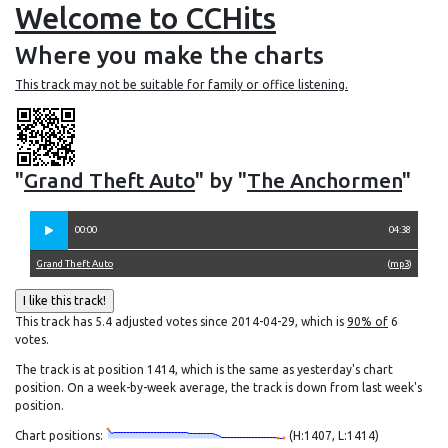
Welcome to CCHits
Where you make the charts
This track may not be suitable for family or office listening.
"
Grand Theft Auto
" by "
The Anchormen
"
00:00
04:38
Grand Theft Auto
(
mp3
)
This track has 5.4 adjusted votes since 2014-04-29, which is
90% of
6
votes.
The track is at position 1414, which is the same as yesterday's chart
position. On a week-by-week average, the track is down from last week's
position.
Chart positions:
(H:1407, L:1414)