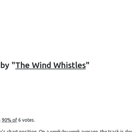
 by "
The Wind Whistles
"
s
90% of
6 votes.
y's chart position. On a week-by-week average, the track is do