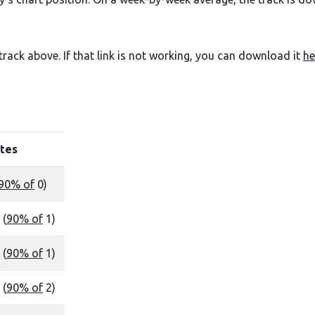
e track above. If that link is not working, you can download it
he
tes
90% of
0)
 (
90% of
1)
 (
90% of
1)
 (
90% of
2)