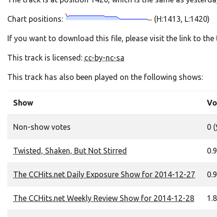
Chart positions:
(H:1413, L:1420)
If you want to download this file, please visit the link to th
This track is licensed:
cc-by-nc-sa
This track has also been played on the following shows:
Show
Vo
Non-show votes
0 (
Twisted, Shaken, But Not Stirred
0.9
The CCHits.net Daily Exposure Show for 2014-12-27
0.9
The CCHits.net Weekly Review Show for 2014-12-28
1.8