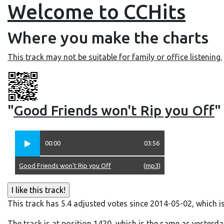
Welcome to CCHits
Where you make the charts
This track may not be suitable for family or office listening.
"
Good Friends won't Rip you Off
"
00:00
03:56
Good Friends won't Rip you Off
(
mp3
)
This track has 5.4 adjusted votes since 2014-05-02, which i
The track is at position 1420, which is the same as yesterda