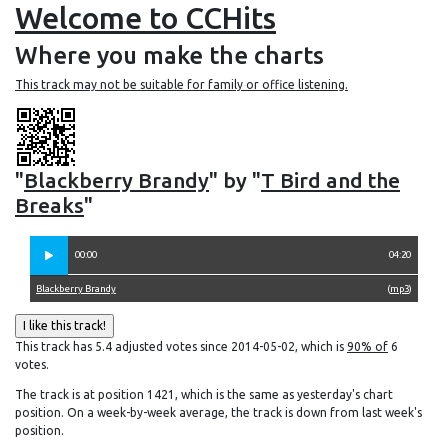
Welcome to CCHits
Where you make the charts
This track may not be suitable for family or office listening.
"
Blackberry Brandy
" by "
T Bird and the
Breaks
"
00:00
04:20
Blackberry Brandy
(
mp3
)
This track has 5.4 adjusted votes since 2014-05-02, which is
90% of
6
votes.
The track is at position 1421, which is the same as yesterday's chart
position. On a week-by-week average, the track is down from last week's
position.