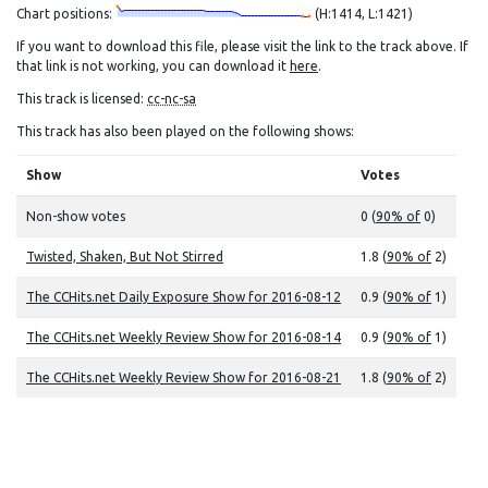
Chart positions:
(H:1414, L:1421)
If you want to download this file, please visit the link to the track above. If
that link is not working, you can download it
here
.
This track is licensed:
cc-nc-sa
This track has also been played on the following shows:
Show
Votes
Non-show votes
0 (
90% of
0)
Twisted, Shaken, But Not Stirred
1.8 (
90% of
2)
The CCHits.net Daily Exposure Show for 2016-08-12
0.9 (
90% of
1)
The CCHits.net Weekly Review Show for 2016-08-14
0.9 (
90% of
1)
The CCHits.net Weekly Review Show for 2016-08-21
1.8 (
90% of
2)