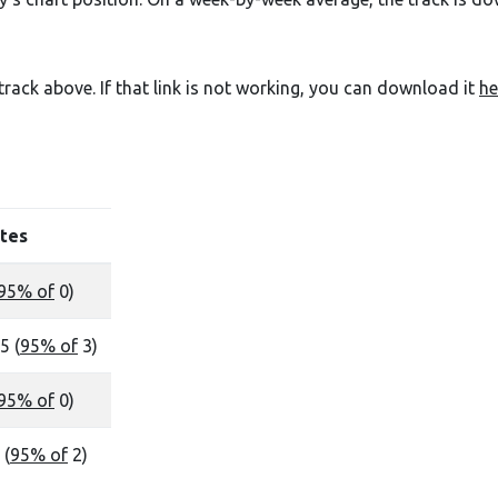
e track above. If that link is not working, you can download it
he
tes
95% of
0)
5 (
95% of
3)
95% of
0)
 (
95% of
2)