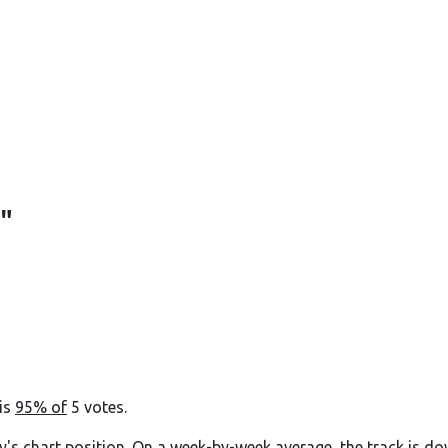
"
 is
95% of
5 votes.
y's chart position. On a week-by-week average, the track is do