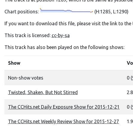
Chart positions:
(H:1285, L:1290)
If you want to download this file, please visit the link to th
This track is licensed:
cc-by-sa
This track has also been played on the following shows:
Show
Vo
Non-show votes
0 (
Twisted, Shaken, But Not Stirred
2.8
The CCHits.net Daily Exposure Show for 2015-12-21
0 (
The CCHits.net Weekly Review Show for 2015-12-27
1.9