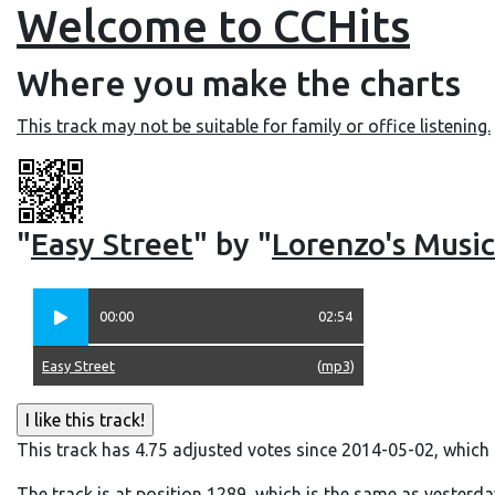
Welcome to CCHits
Where you make the charts
This track may not be suitable for family or office listening.
"
Easy Street
" by "
Lorenzo's Music
00:00
02:54
Easy Street
(
mp3
)
This track has 4.75 adjusted votes since 2014-05-02, which
The track is at position 1289, which is the same as yesterda